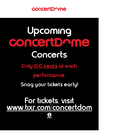
Upcoming
Concerts
Only
100 seats
at each
performance.
Snag your tickets early!
For tickets, visit
www.tixr.com/concertdom
e