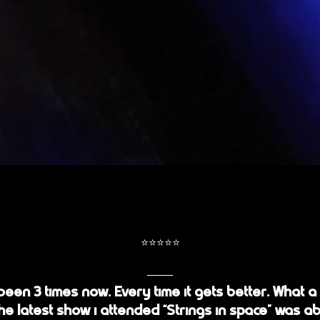
⭐️⭐️⭐️⭐️⭐️
 been 3 times now. Every time it gets better. What a
he latest show i attended “Strings in space” was ab