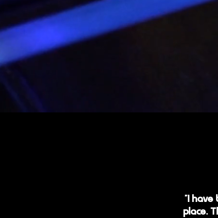
"I have
place. T