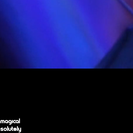
 magical
solutely