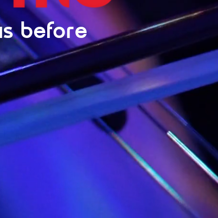
is before