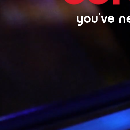
you've ne