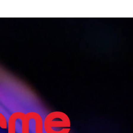
Home
Shows
The Experience
Bookings