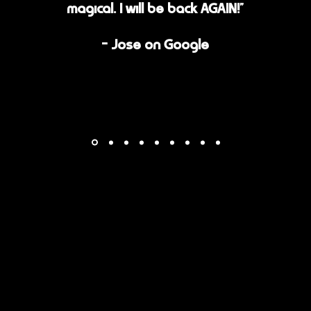
magical. I will be back AGAIN!"
- Jose on Google