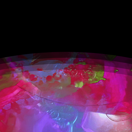
Expansive.