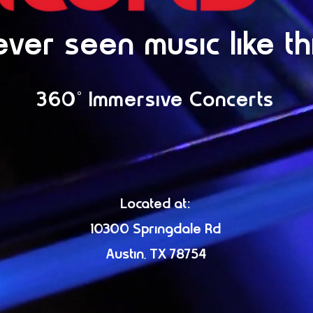
ver seen music like th
360° Immersive Concerts
Located at:
10300 Springdale Rd
Austin, TX 78754