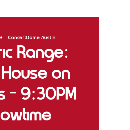
Home
Shows
The Experience
Bookings
9
  |  
ConcertDome Austin
ric Range:
 House on
gs - 9:30PM
owtime