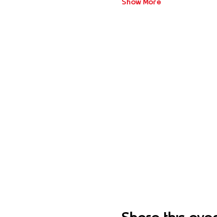
Show More