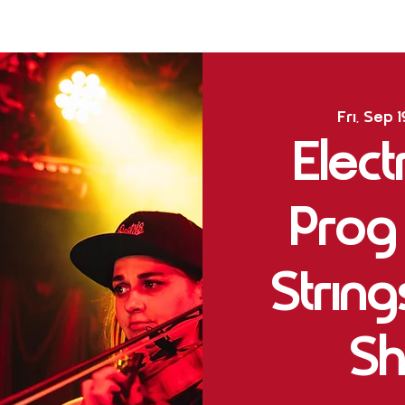
Fri, Sep 1
Elect
Prog
Strin
Sh