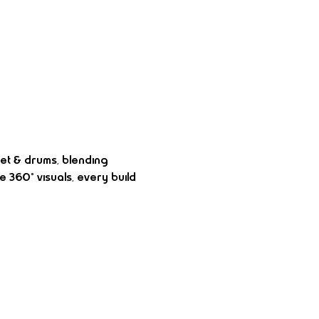
et & drums, blending 
 360° visuals, every build 