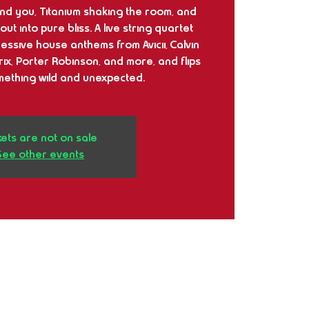
ound you, Titanium shaking the room, and
ut into pure bliss. A live string quartet
essive house anthems from Avicii, Calvin
rix, Porter Robinson, and more, and flips
mething wild and unexpected.
kets are not on sale
See other events