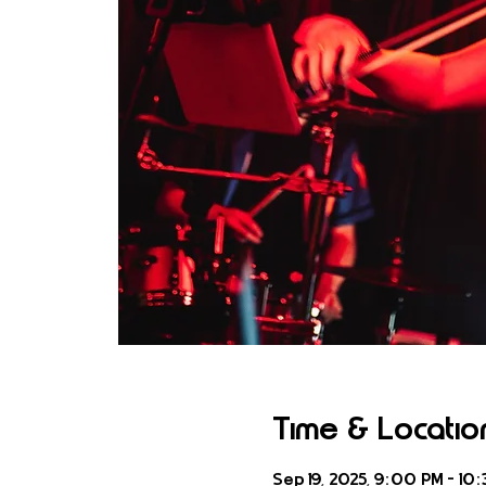
Time & Locatio
Sep 19, 2025, 9:00 PM – 10