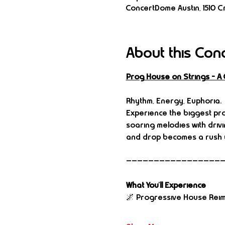
ConcertDome Austin, 1510 Cr
About this Con
Prog House on Strings – A
Rhythm, Energy, Euphoria.
Experience the biggest pro
soaring melodies with driv
and drop becomes a rush y
—————————————————
What You’ll Experience
🌌 Progressive House Rei