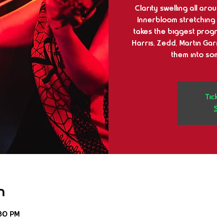
Clarity swelling all ar
Innerbloom stretching o
takes the biggest progr
Harris, Zedd, Martin Gar
them into so
Tic
n
:30 PM