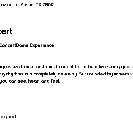
ozier Ln, Austin, TX 78617
cert
 ConcertDome Experience
gressive house anthems brought to life by a live string quart
ing rhythms in a completely new way. Surrounded by immersive
ou can see, hear, and feel.
—————————————
magined