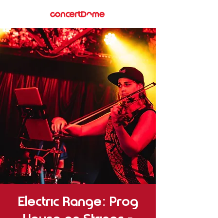
Electric Range: Prog