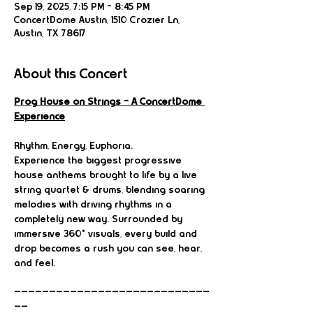
Sep 19, 2025, 7:15 PM – 8:45 PM
ConcertDome Austin, 1510 Crozier Ln,
Austin, TX 78617
About this Concert
Prog House on Strings – A ConcertDome 
Experience
Rhythm, Energy, Euphoria.
Experience the biggest progressive 
house anthems brought to life by a live 
string quartet & drums, blending soaring 
melodies with driving rhythms in a 
completely new way. Surrounded by 
immersive 360° visuals, every build and 
drop becomes a rush you can see, hear, 
and feel.
————————————————————————————
——