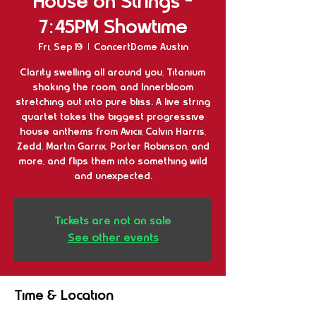
House on Strings -
7:45PM Showtime
Fri, Sep 19
  |  
ConcertDome Austin
Clarity swelling all around you, Titanium
shaking the room, and Innerbloom
stretching out into pure bliss. A live string
quartet takes the biggest progressive
house anthems from Avicii, Calvin Harris,
Zedd, Martin Garrix, Porter Robinson, and
more, and flips them into something wild
and unexpected.
Tickets are not on sale
See other events
Time & Location