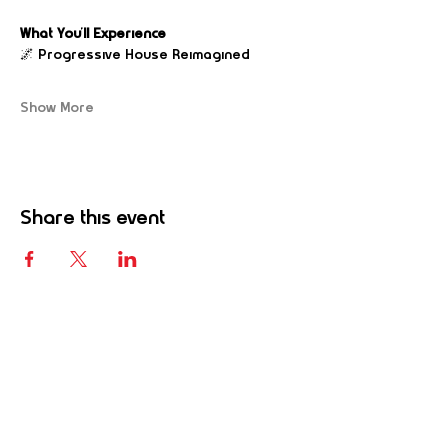
What You’ll Experience
🌌 Progressive House Reimagined
Show More
Share this event