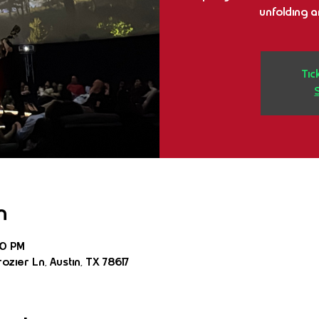
unfolding 
Tic
n
30 PM
ozier Ln, Austin, TX 78617