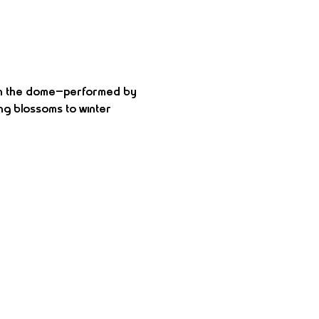
 in the dome—performed by 
ng blossoms to winter 