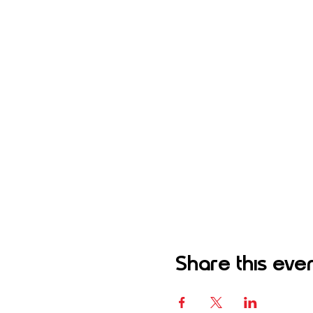
Share this eve