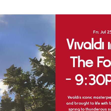
Fri, Jul 2
Vivaldi
The F
- 9:30
Vivaldi’s iconic masterp
and brought to life with
spring to thunderous 