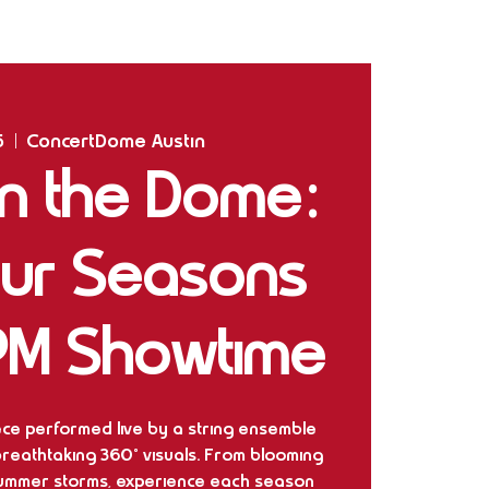
Home
Shows
The Experience
Bookings
5
  |  
ConcertDome Austin
 in the Dome:
our Seasons
PM Showtime
iece performed live by a string ensemble
 breathtaking 360° visuals. From blooming
summer storms, experience each season