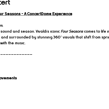
cert
Four Seasons – A ConcertDome Experience
m.
 sound and season. Vivaldi’s iconic 
Four Seasons
 comes to life
e and surrounded by stunning 360° visuals that shift from spri
with the music.
—————————————
Movements