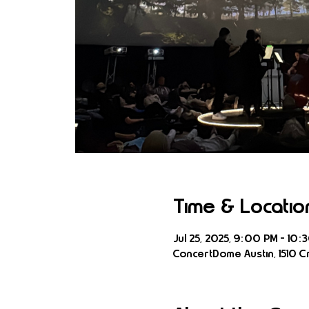
Time & Locatio
Jul 25, 2025, 9:00 PM – 10:
ConcertDome Austin, 1510 Cr