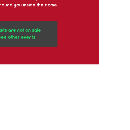
around you inside the dome.
kets are not on sale
See other events