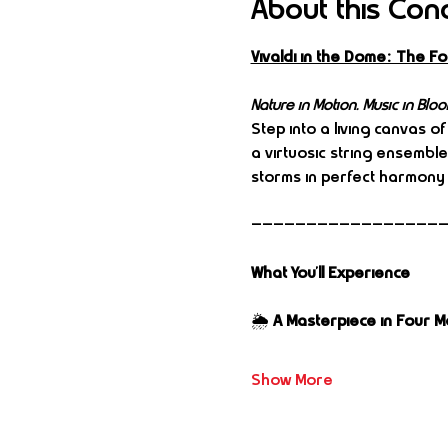
About this Con
Vivaldi in the Dome: The 
Nature in Motion. Music in Bloo
Step into a living canvas of
a virtuosic string ensembl
storms in perfect harmony 
—————————————————
What You’ll Experience
🌦️ 
A Masterpiece in Four 
Show More