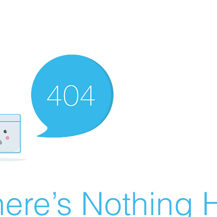
ere’s Nothing H