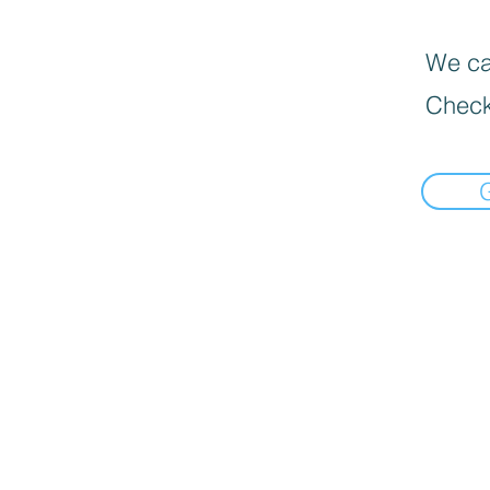
We can
Check