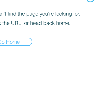
’t find the page you’re looking for.
 the URL, or head back home.
Go Home