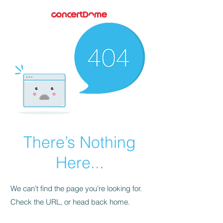
There’s Nothing
Here...
We can’t find the page you’re looking for.
Check the URL, or head back home.