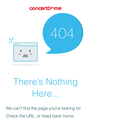
There’s Nothing
Here...
We can’t find the page you’re looking for.
Check the URL, or head back home.