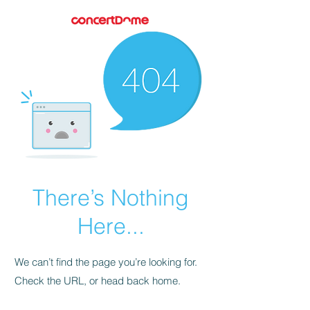
There’s Nothing
Here...
We can’t find the page you’re looking for.
Check the URL, or head back home.