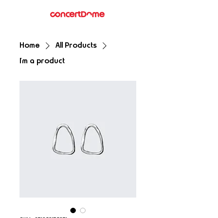
Home
All Products
I'm a product