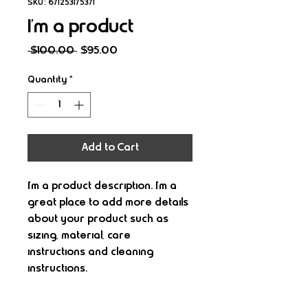
SKU: 671253175371
I'm a product
Regular
Sale
 $100.00 
$95.00
Price
Price
Quantity
*
Add to Cart
I'm a product description. I'm a 
great place to add more details 
about your product such as 
sizing, material, care 
instructions and cleaning 
instructions.