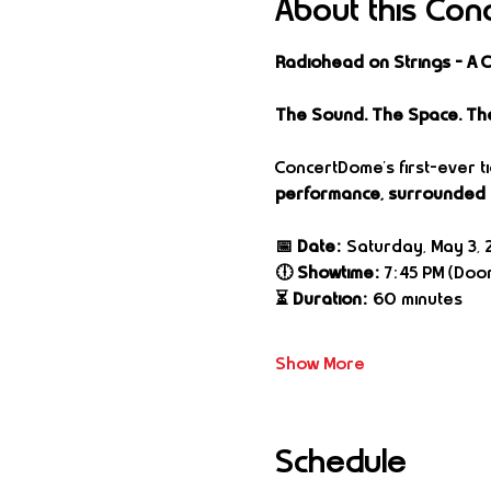
About this Con
Radiohead on Strings – A
The Sound. The Space. Th
ConcertDome’s first-ever t
performance, surrounded b
📅 Date:
 Saturday, May 3, 
🕕 Showtime:
 7:45 PM (Door
⏳ Duration:
 60 minutes
Show More
Schedule