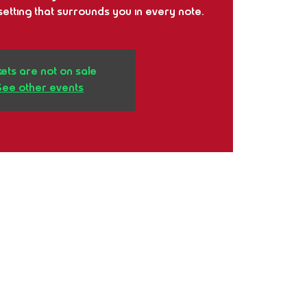
etting that surrounds you in every note.
kets are not on sale
See other events