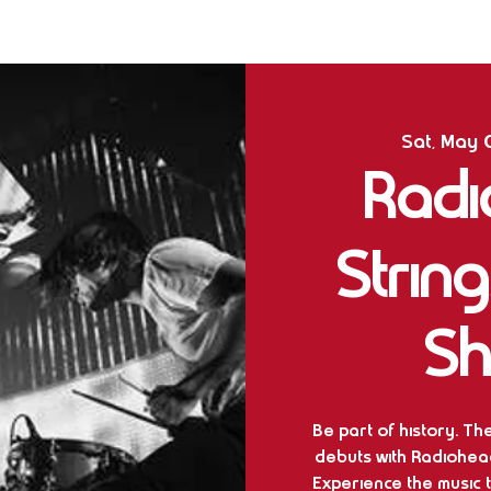
Sat, May 
Radi
Strin
Sh
Be part of history. Th
debuts with Radiohead’
Experience the music 