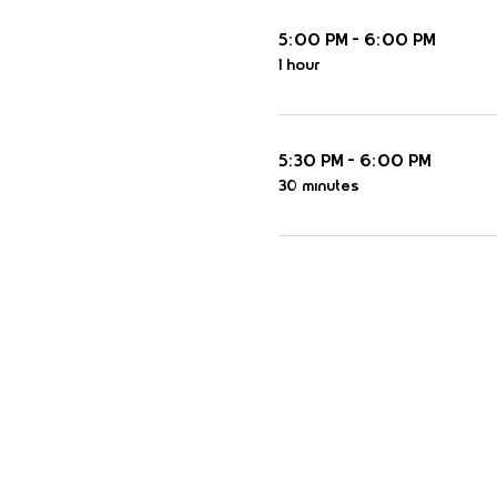
5:00 PM - 6:00 PM
1 hour
5:30 PM - 6:00 PM
30 minutes