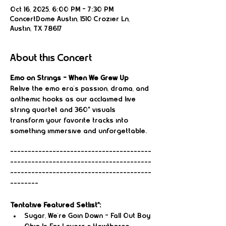
Oct 16, 2025, 6:00 PM – 7:30 PM
ConcertDome Austin, 1510 Crozier Ln,
Austin, TX 78617
About this Concert
Emo on Strings – When We Grew Up
Relive the emo era’s passion, drama, and 
anthemic hooks as our acclaimed live 
string quartet and 360° visuals 
transform your favorite tracks into 
something immersive and unforgettable.
----------------------------------------
----------------------------------------
----------------------------------------
--------
Tentative Featured Setlist*:
Sugar, We're Goin Down – Fall Out Boy