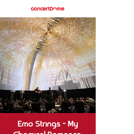
Emo Strings – My