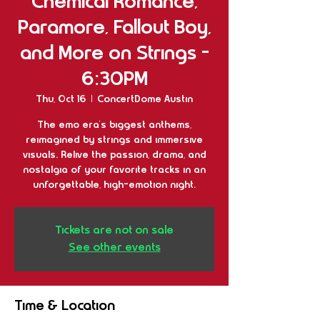
Chemical Romance,
Paramore, Fallout Boy,
and More on Strings -
6:30PM
Thu, Oct 16
  |  
ConcertDome Austin
The emo era’s biggest anthems,
reimagined by strings and immersive
visuals. Relive the passion, drama, and
nostalgia of your favorite tracks in an
unforgettable, high-emotion night.
Tickets are not on sale
See other events
Time & Location