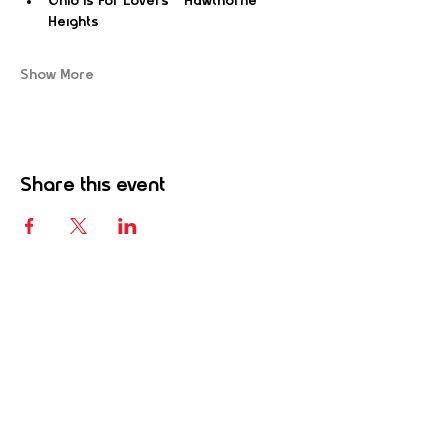
Ohio Is For Lovers – Hawthorne 
Heights
Show More
Share this event