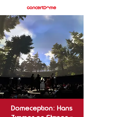
Domeception: Hans