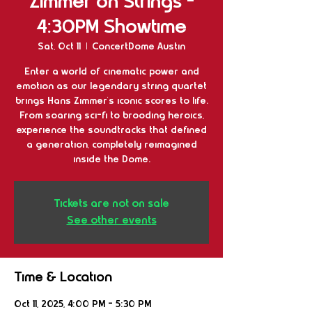
Zimmer on Strings -
4:30PM Showtime
Sat, Oct 11
  |  
ConcertDome Austin
Enter a world of cinematic power and
emotion as our legendary string quartet
brings Hans Zimmer’s iconic scores to life.
From soaring sci-fi to brooding heroics,
experience the soundtracks that defined
a generation, completely reimagined
inside the Dome.
Tickets are not on sale
See other events
Time & Location
Oct 11, 2025, 4:00 PM – 5:30 PM