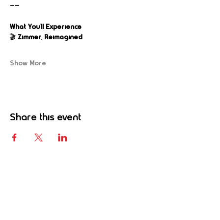
——
What You’ll Experience
🎬 
Zimmer, Reimagined
Show More
Share this event