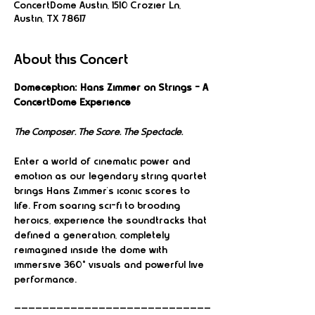
ConcertDome Austin, 1510 Crozier Ln,
Austin, TX 78617
About this Concert
Domeception: Hans Zimmer on Strings – A 
ConcertDome Experience
The Composer. The Score. The Spectacle.
Enter a world of cinematic power and 
emotion as our legendary string quartet 
brings Hans Zimmer’s iconic scores to 
life. From soaring sci-fi to brooding 
heroics, experience the soundtracks that 
defined a generation, completely 
reimagined inside the dome with 
immersive 360° visuals and powerful live 
performance.
————————————————————————————