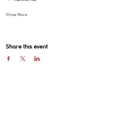
Show More
Share this event