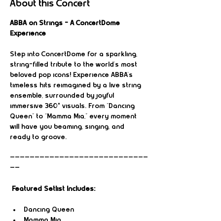
About this Concert
ABBA on Strings – A ConcertDome 
Experience
Step into ConcertDome for a sparkling, 
string-filled tribute to the world’s most 
beloved pop icons! Experience ABBA’s 
timeless hits reimagined by a live string 
ensemble, surrounded by joyful 
immersive 360° visuals. From “Dancing 
Queen” to “Mamma Mia,” every moment 
will have you beaming, singing, and 
ready to groove.
————————————————————————————
——
Featured Setlist Includes:
Dancing Queen
Mamma Mia