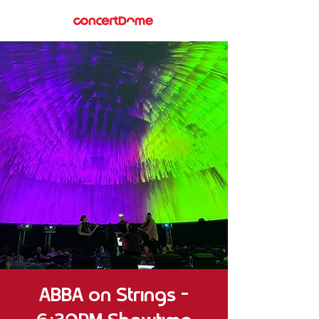
ABBA on Strings –