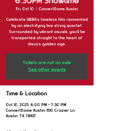
6:30PM Showtime
Fri, Oct 10
  |  
ConcertDome Austin
Celebrate ABBA's timeless hits reinvented
by an electrifying live string quartet.
Surrounded by vibrant visuals, you'll be
transported straight to the heart of
disco's golden age.
Tickets are not on sale
See other events
Time & Location
Oct 10, 2025, 6:00 PM – 7:30 PM
ConcertDome Austin, 1510 Crozier Ln,
Austin, TX 78617