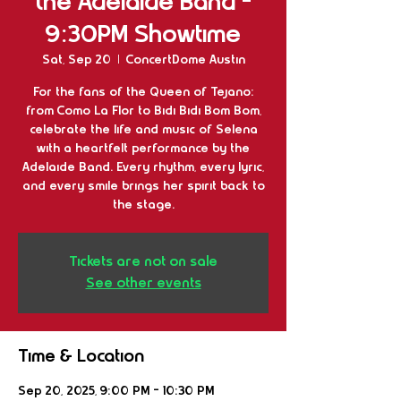
the Adelaide Band -
9:30PM Showtime
Sat, Sep 20
  |  
ConcertDome Austin
For the fans of the Queen of Tejano:
from Como La Flor to Bidi Bidi Bom Bom,
celebrate the life and music of Selena
with a heartfelt performance by the
Adelaide Band. Every rhythm, every lyric,
and every smile brings her spirit back to
the stage.
Tickets are not on sale
See other events
Time & Location
Sep 20, 2025, 9:00 PM – 10:30 PM