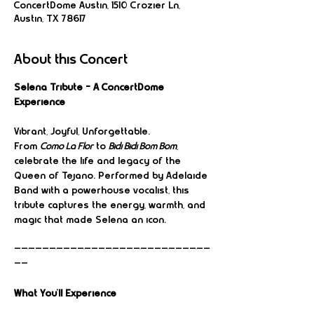
ConcertDome Austin, 1510 Crozier Ln,
Austin, TX 78617
About this Concert
Selena Tribute – A ConcertDome 
Experience
Vibrant, Joyful, Unforgettable.
From 
Como La Flor
 to 
Bidi Bidi Bom Bom
, 
celebrate the life and legacy of the 
Queen of Tejano. Performed by Adelaide 
Band with a powerhouse vocalist, this 
tribute captures the energy, warmth, and 
magic that made Selena an icon.
————————————————————————————
——
What You’ll Experience