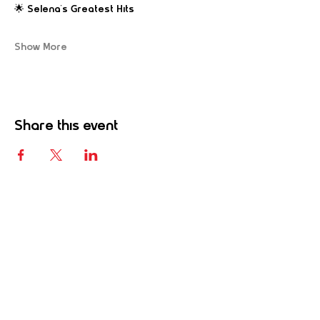
🌟 Selena’s Greatest Hits
Show More
Share this event