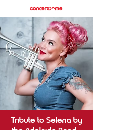
Tribute to Selena by