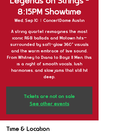
Legends on Strings -
8:15PM Showtime
Wed, Sep 10
  |  
ConcertDome Austin
A string quartet reimagines the most
iconic R&B ballads and Motown hits—
surrounded by soft-glow 360° visuals
and the warm embrace of live sound.
From Whitney to Diana to Boyz II Men, this
is a night of smooth vocals, lush
harmonies, and slow jams that still hit
deep.
Tickets are not on sale
See other events
Time & Location