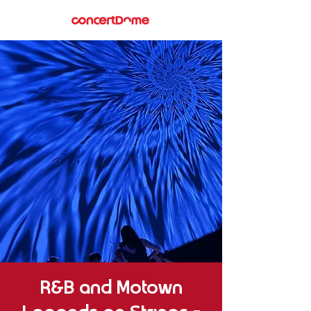
R&B and Motown