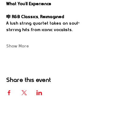
What You’ll Experience
🎼 R&B Classics, Reimagined
A lush string quartet takes on soul-
stirring hits from iconic vocalists.
Show More
Share this event