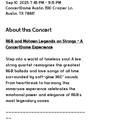
Sep 10, 2025, 7:45 PM – 9:15 PM
ConcertDome Austin, 1510 Crozier Ln,
Austin, TX 78617
About this Concert
R&B and Motown Legends on Strings – A 
ConcertDome Experience
Step into a world of timeless soul. A live 
string quartet reimagines the greatest 
R&B ballads and love songs of all time, 
surrounded by soft-glow 360° visuals. 
From heartbreak to harmony, this 
immersive experience celebrates the 
emotional power and elegance of R&B’s 
most legendary voices.
————————————————————————————
——