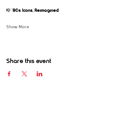
🎼 
’80s Icons, Reimagined
Show More
Share this event