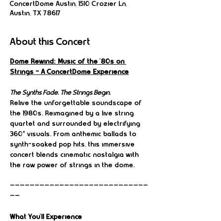
ConcertDome Austin, 1510 Crozier Ln,
Austin, TX 78617
About this Concert
Dome Rewind: Music of the ’80s on 
Strings – A ConcertDome Experience
The Synths Fade. The Strings Begin.
Relive the unforgettable soundscape of 
the 1980s. Reimagined by a live string 
quartet and surrounded by electrifying 
360° visuals. From anthemic ballads to 
synth-soaked pop hits, this immersive 
concert blends cinematic nostalgia with 
the raw power of strings in the dome.
————————————————————————————
——
What You’ll Experience