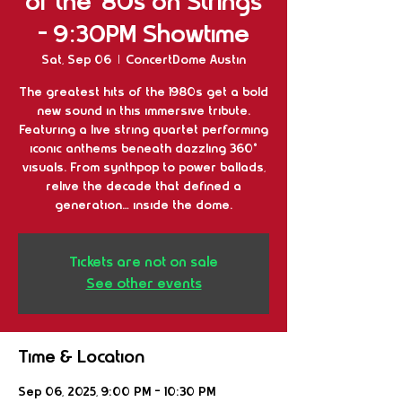
of the '80s on Strings
- 9:30PM Showtime
Sat, Sep 06
  |  
ConcertDome Austin
The greatest hits of the 1980s get a bold
new sound in this immersive tribute.
Featuring a live string quartet performing
iconic anthems beneath dazzling 360°
visuals. From synthpop to power ballads,
relive the decade that defined a
generation… inside the dome.
Tickets are not on sale
See other events
Time & Location
Sep 06, 2025, 9:00 PM – 10:30 PM