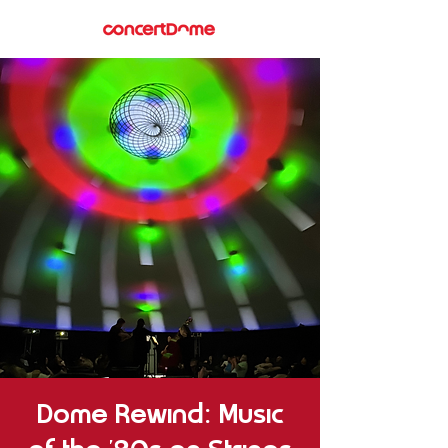
Dome Rewind: Music