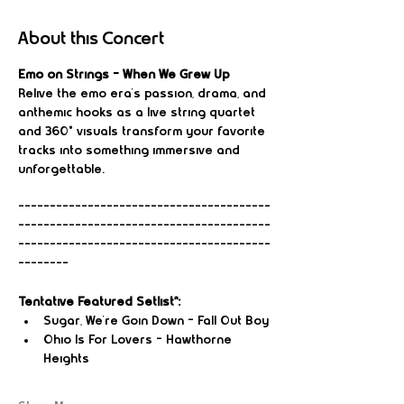
About this Concert
Emo on Strings – When We Grew Up
Relive the emo era’s passion, drama, and 
anthemic hooks as a live string quartet 
and 360° visuals transform your favorite 
tracks into something immersive and 
unforgettable.
----------------------------------------
----------------------------------------
----------------------------------------
--------
Tentative Featured Setlist*:
Sugar, We're Goin Down – Fall Out Boy
Ohio Is For Lovers – Hawthorne 
Heights