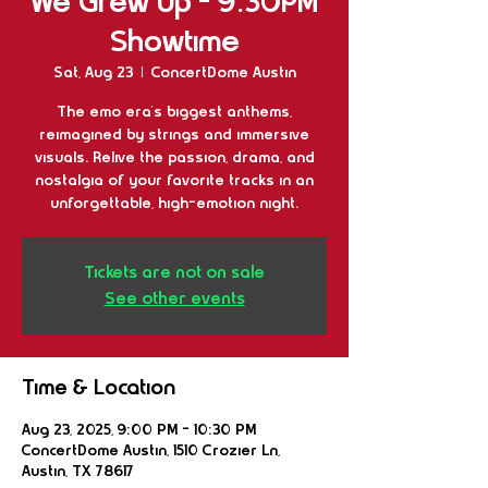
We Grew Up - 9:30PM
Showtime
Sat, Aug 23
  |  
ConcertDome Austin
The emo era’s biggest anthems,
reimagined by strings and immersive
visuals. Relive the passion, drama, and
nostalgia of your favorite tracks in an
unforgettable, high-emotion night.
Tickets are not on sale
See other events
Time & Location
Aug 23, 2025, 9:00 PM – 10:30 PM
ConcertDome Austin, 1510 Crozier Ln,
Austin, TX 78617