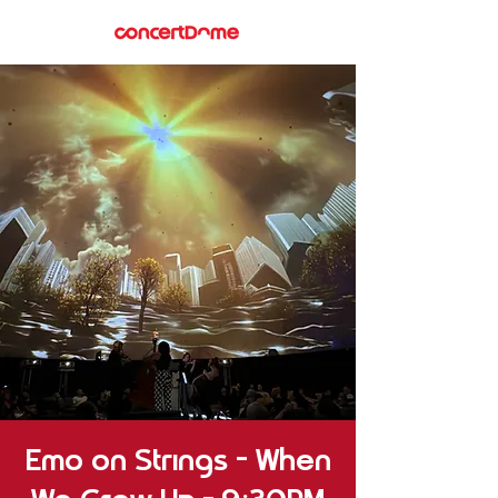
Emo on Strings – When