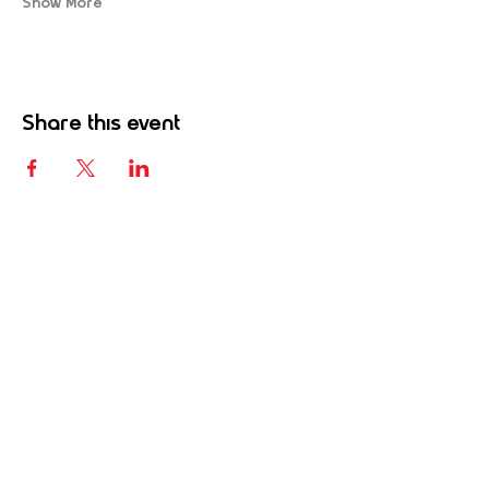
Show More
Share this event