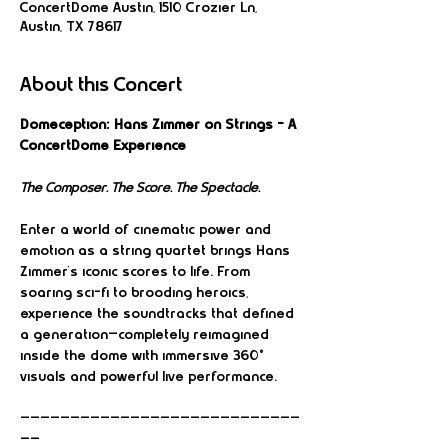
ConcertDome Austin, 1510 Crozier Ln,
Austin, TX 78617
About this Concert
Domeception: Hans Zimmer on Strings – A 
ConcertDome Experience
The Composer. The Score. The Spectacle.
Enter a world of cinematic power and 
emotion as a string quartet brings Hans 
Zimmer’s iconic scores to life. From 
soaring sci-fi to brooding heroics, 
experience the soundtracks that defined 
a generation—completely reimagined 
inside the dome with immersive 360° 
visuals and powerful live performance.
————————————————————————————
——