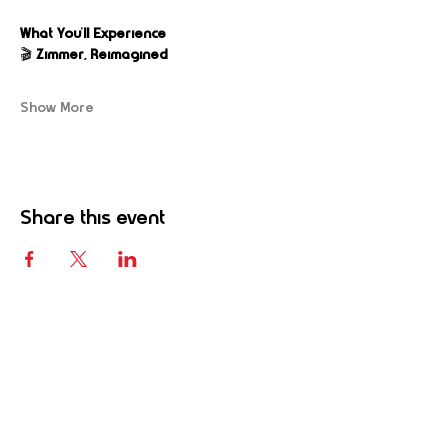
What You’ll Experience
🎬 
Zimmer, Reimagined
Show More
Share this event