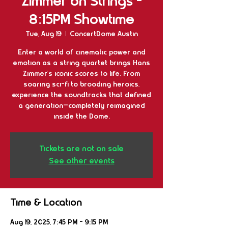
Zimmer on Strings -
8:15PM Showtime
Tue, Aug 19
  |  
ConcertDome Austin
Enter a world of cinematic power and
emotion as a string quartet brings Hans
Zimmer’s iconic scores to life. From
soaring sci-fi to brooding heroics,
experience the soundtracks that defined
a generation—completely reimagined
inside the Dome.
Tickets are not on sale
See other events
Time & Location
Aug 19, 2025, 7:45 PM – 9:15 PM