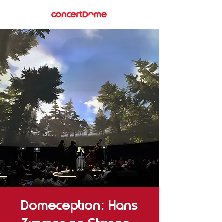
Domeception: Hans