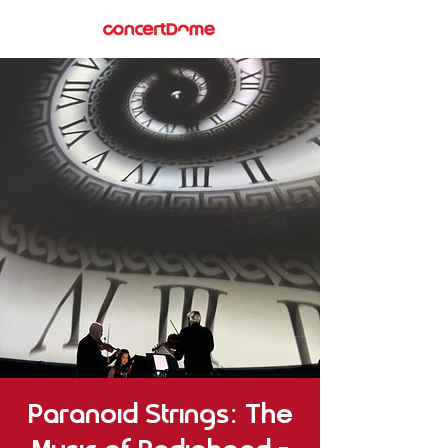
Paranoid Strings: The