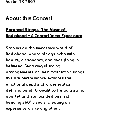
Austin, TX 78617
About this Concert
Paranoid Strings: The Music of 
Radiohead – A ConcertDome Experience
Step inside the immersive world of 
Radiohead, where strings echo with 
beauty, dissonance, and everything in 
between. Featuring stunning 
arrangements of their most iconic songs, 
this live performance explores the 
emotional depths of a generation-
defining band—brought to life by a string 
quartet and surrounded by mind-
bending 360° visuals, creating an 
experience unlike any other.
————————————————————————————
——