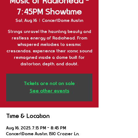
Music of Radiohead -
7:45PM Showtime
Sat, Aug 16
  |  
ConcertDome Austin
Strings unravel the haunting beauty and
restless energy of Radiohead. From
whispered melodies to seismic
crescendos, experience their iconic sound
reimagined inside a dome built for
distortion, depth, and doubt.
Tickets are not on sale
See other events
Time & Location
Aug 16, 2025, 7:15 PM – 8:45 PM
ConcertDome Austin, 1510 Crozier Ln,