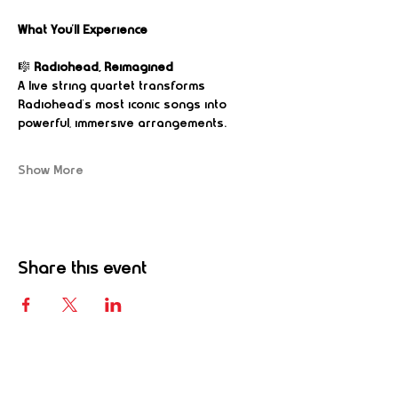
What You’ll Experience
🎼 
Radiohead, Reimagined
A live string quartet transforms 
Radiohead’s most iconic songs into 
powerful, immersive arrangements.
Show More
Share this event