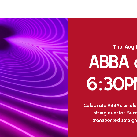
Thu, Aug 
ABBA o
6:30P
Celebrate ABBA's timeles
string quartet. Sur
transported straight