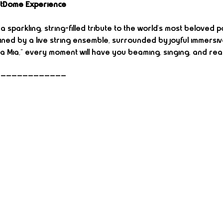
rtDome Experience
 sparkling, string-filled tribute to the world’s most beloved p
ined by a live string ensemble, surrounded by joyful immersiv
 Mia,” every moment will have you beaming, singing, and rea
—————————————