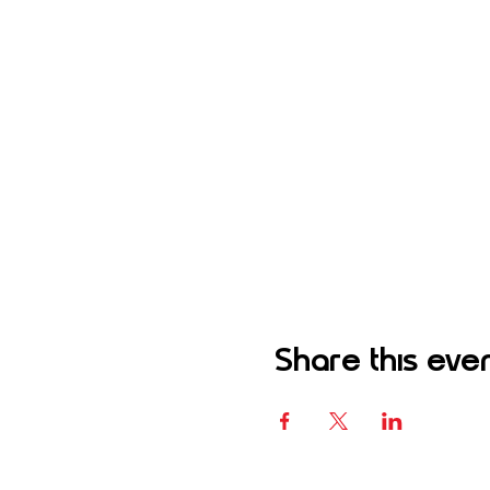
Share this eve