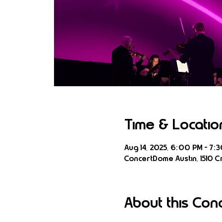
Time & Locatio
Aug 14, 2025, 6:00 PM – 7:
ConcertDome Austin, 1510 Cr
About this Con