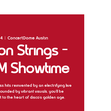
Home
Shows
The Experience
Bookings
14
  |  
ConcertDome Austin
n Strings –
M Showtime
s hits reinvented by an electrifying live
rounded by vibrant visuals, you'll be
 to the heart of disco's golden age.