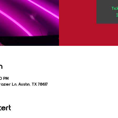
Tic
n
30 PM
ozier Ln, Austin, TX 78617
cert