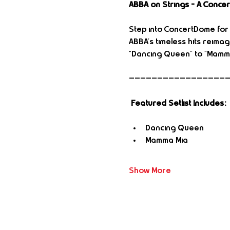
ABBA on Strings – A Conce
Step into ConcertDome for a
ABBA’s timeless hits reimag
“Dancing Queen” to “Mamma
—————————————————
Featured Setlist Includes:
Dancing Queen
Mamma Mia
Show More