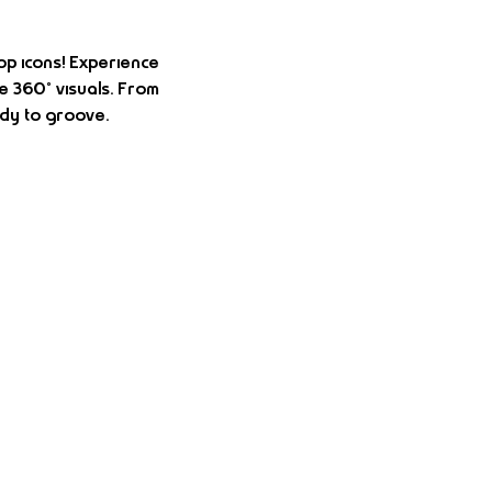
op icons! Experience 
e 360° visuals. From 
dy to groove.