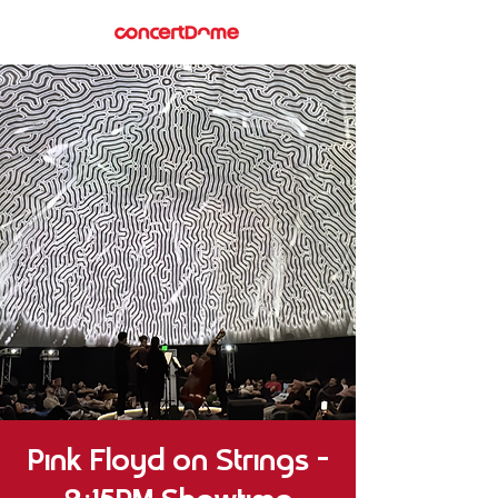
Pink Floyd on Strings –