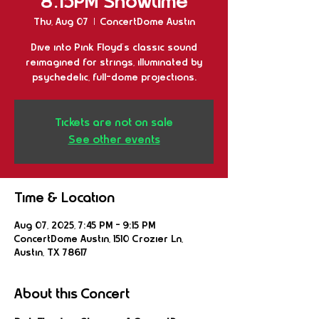
8:15PM Showtime
Thu, Aug 07
  |  
ConcertDome Austin
Dive into Pink Floyd’s classic sound
reimagined for strings, illuminated by
psychedelic, full-dome projections.
Tickets are not on sale
See other events
Time & Location
Aug 07, 2025, 7:45 PM – 9:15 PM
ConcertDome Austin, 1510 Crozier Ln,
Austin, TX 78617
About this Concert