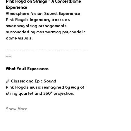
Pink Floyd on Strings – A ConcertDome 
Experience
Atmosphere, Vision, Sound. Experience 
Pink Floyd’s legendary tracks as 
sweeping string arrangements 
surrounded by mesmerizing psychedelic 
dome visuals.
————————————————————————————
——
What You’ll Experience
🌌 Classic and Epic Sound 
Pink Floyd’s music reimagined by way of 
string quartet and 360° projection.
Show More