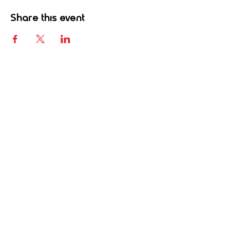
Share this event