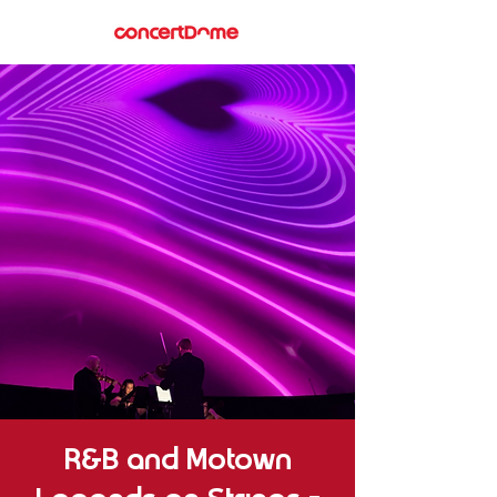
R&B and Motown