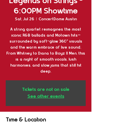
Legends on Strings -
6:00PM Showtime
Sat, Jul 26
  |  
ConcertDome Austin
A string quartet reimagines the most
iconic R&B ballads and Motown hits—
surrounded by soft-glow 360° visuals
and the warm embrace of live sound.
From Whitney to Diana to Boyz II Men, this
is a night of smooth vocals, lush
harmonies, and slow jams that still hit
deep.
Tickets are not on sale
See other events
Time & Location