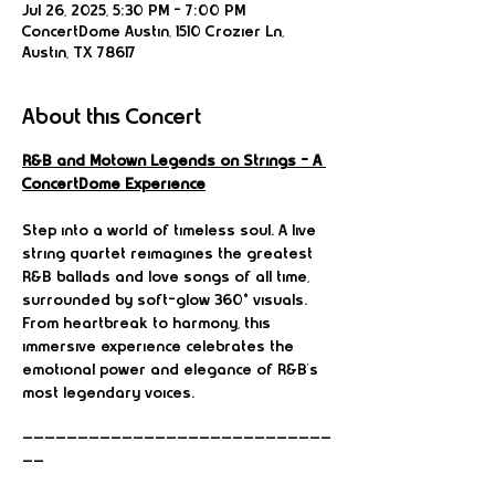
Jul 26, 2025, 5:30 PM – 7:00 PM
ConcertDome Austin, 1510 Crozier Ln,
Austin, TX 78617
About this Concert
R&B and Motown Legends on Strings – A 
ConcertDome Experience
Step into a world of timeless soul. A live 
string quartet reimagines the greatest 
R&B ballads and love songs of all time, 
surrounded by soft-glow 360° visuals. 
From heartbreak to harmony, this 
immersive experience celebrates the 
emotional power and elegance of R&B’s 
most legendary voices.
————————————————————————————
——