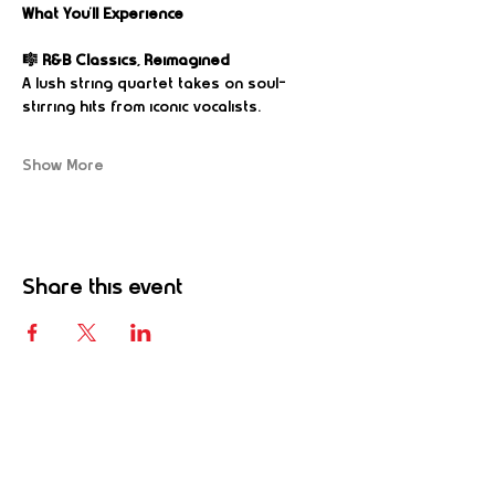
What You’ll Experience
🎼 R&B Classics, Reimagined
A lush string quartet takes on soul-
stirring hits from iconic vocalists.
Show More
Share this event