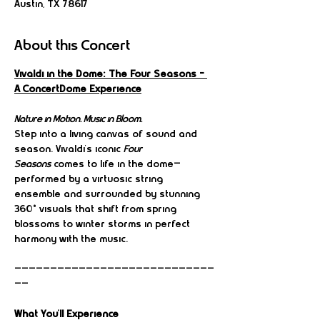
Austin, TX 78617
About this Concert
Vivaldi in the Dome: The Four Seasons – 
A ConcertDome Experience
Nature in Motion. Music in Bloom.
Step into a living canvas of sound and 
season. Vivaldi’s iconic 
Four 
Seasons
 comes to life in the dome—
performed by a virtuosic string 
ensemble and surrounded by stunning 
360° visuals that shift from spring 
blossoms to winter storms in perfect 
harmony with the music.
————————————————————————————
——
What You’ll Experience