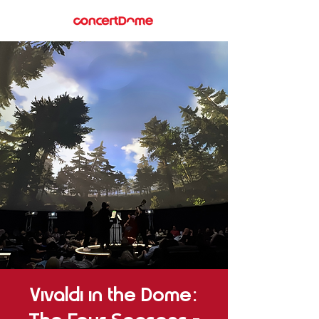
Vivaldi in the Dome: