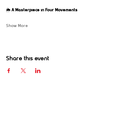
🌦️ 
A Masterpiece in Four Movements
Show More
Share this event