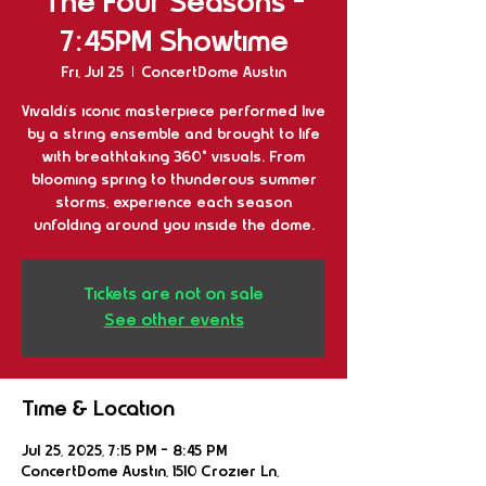
The Four Seasons -
7:45PM Showtime
Fri, Jul 25
  |  
ConcertDome Austin
Vivaldi’s iconic masterpiece performed live
by a string ensemble and brought to life
with breathtaking 360° visuals. From
blooming spring to thunderous summer
storms, experience each season
unfolding around you inside the dome.
Tickets are not on sale
See other events
Time & Location
Jul 25, 2025, 7:15 PM – 8:45 PM
ConcertDome Austin, 1510 Crozier Ln,