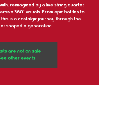
ith, reimagined by a live string quartet
sive 360° visuals. From epic battles to
 this is a nostalgic journey through the
at shaped a generation.
kets are not on sale
See other events