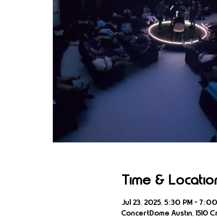
Time & Locatio
Jul 23, 2025, 5:30 PM – 7:0
ConcertDome Austin, 1510 Cr