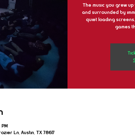
The music you grew up w
and surrounded by immer
quiet loading screens,
games th
Tic
n
0 PM
ozier Ln, Austin, TX 78617