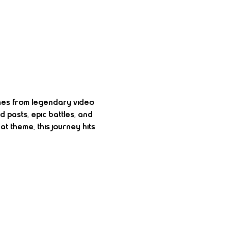
emes from legendary video 
 pasts, epic battles, and 
t theme, this journey hits 