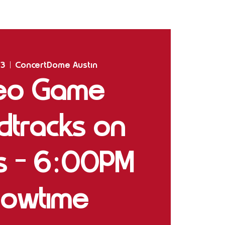
Home
Shows
The Experience
Bookings
23
  |  
ConcertDome Austin
eo Game
dtracks on
gs - 6:00PM
owtime