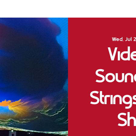
Wed, Jul 
Vid
Soun
Strin
Sh