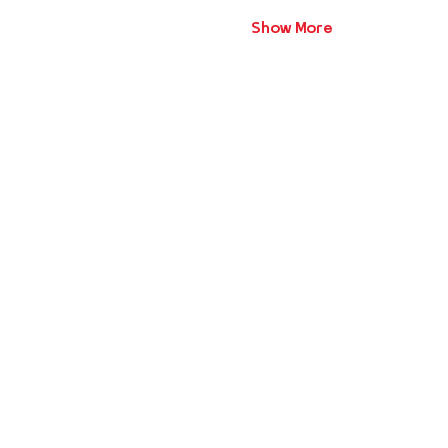
Show More