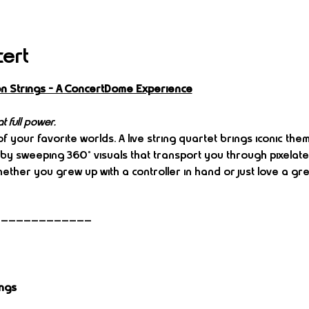
cert
n Strings – A ConcertDome Experience
t full power.
f your favorite worlds. A live string quartet brings iconic th
by sweeping 360° visuals that transport you through pixelated
ther you grew up with a controller in hand or just love a grea
—————————————
ings