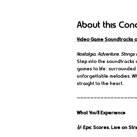
About this Con
Video Game Soundtracks o
Nostalgia. Adventure. Strings a
Step into the soundtracks o
games to life; surrounded 
unforgettable melodies. Whe
straight to the heart.
—————————————————
What You’ll Experience
🎻 Epic Scores, Live on Str