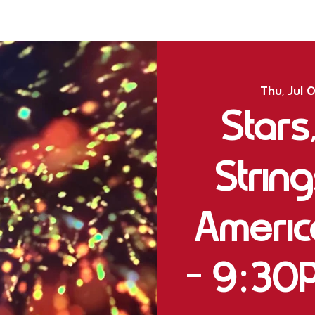
Thu, Jul 
Stars
String
Ameri
- 9:30