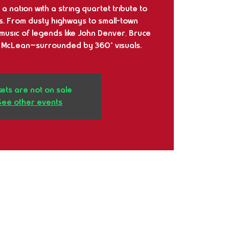
a nation with a string quartet tribute to
s. From dusty highways to small-town
music of legends like John Denver, Bruce
 McLean—surrounded by 360° visuals.
kets are not on sale
See other events