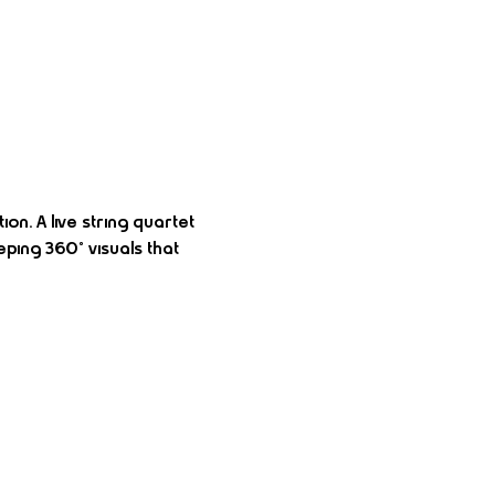
on. A live string quartet 
ing 360° visuals that 