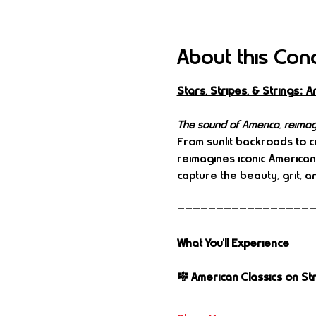
About this Con
Stars, Stripes, & Strings
The sound of America, reimag
From sunlit backroads to cit
reimagines iconic America
capture the beauty, grit, an
—————————————————
What You’ll Experience
🎼 American Classics on St