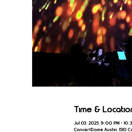
Time & Locatio
Jul 03, 2025, 9:00 PM – 10:
ConcertDome Austin, 1510 Cr