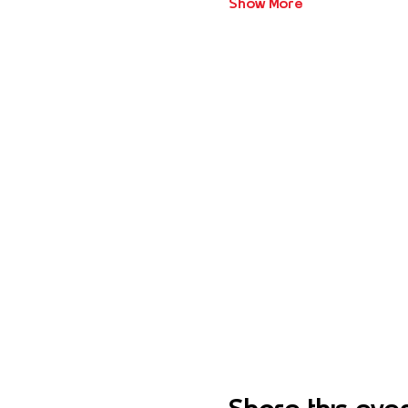
Show More