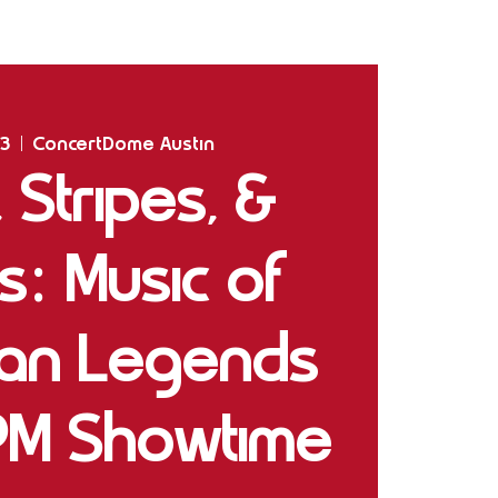
Home
Shows
The Experience
Bookings
03
  |  
ConcertDome Austin
, Stripes, &
s: Music of
can Legends
PM Showtime