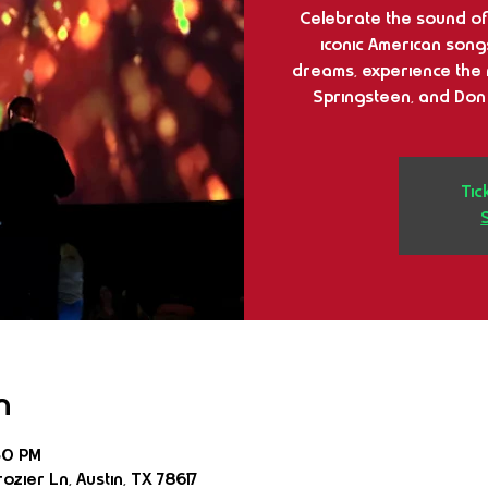
Celebrate the sound of 
iconic American song
dreams, experience the 
Springsteen, and Don
Tic
n
30 PM
ozier Ln, Austin, TX 78617