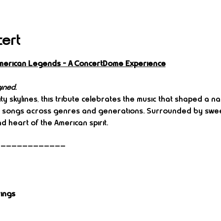
cert
: American Legends – A ConcertDome Experience
ined.
y skylines, this tribute celebrates the music that shaped a nati
n songs across genres and generations. Surrounded by sweep
d heart of the American spirit.
—————————————
rings