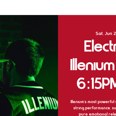
Sat, Jun 
Elect
Illeniu
6:15P
Illenium’s most powerful
string performance, su
pure emotional rel