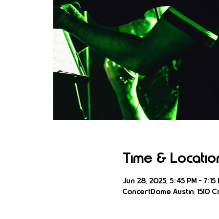
Time & Locatio
Jun 28, 2025, 5:45 PM – 7:15
ConcertDome Austin, 1510 Cr