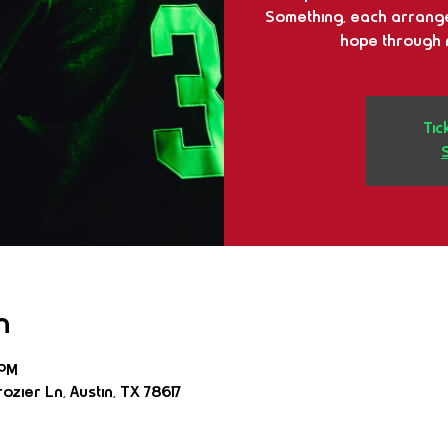
Something, each arrange
hope through n
Tic
n
 PM
ozier Ln, Austin, TX 78617