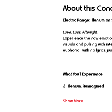
About this Con
Electric Range: Illenium o
Love. Loss. Afterlight.
Experience the raw emotion
visuals and pulsing with inte
euphoria—with no lyrics, jus
----------------------------
What You’ll Experience
🎻 
Illenium, Reimagined
Show More