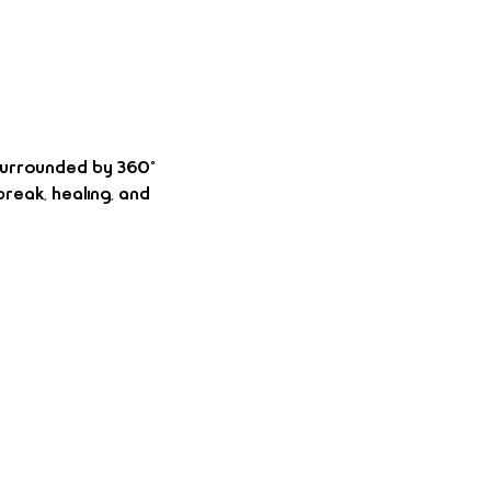
 Surrounded by 360° 
reak, healing, and 