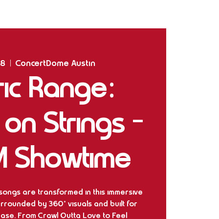
Home
Shows
The Experience
Bookings
28
  |  
ConcertDome Austin
ric Range:
m on Strings -
M Showtime
 songs are transformed in this immersive
rrounded by 360° visuals and built for
ease. From Crawl Outta Love to Feel