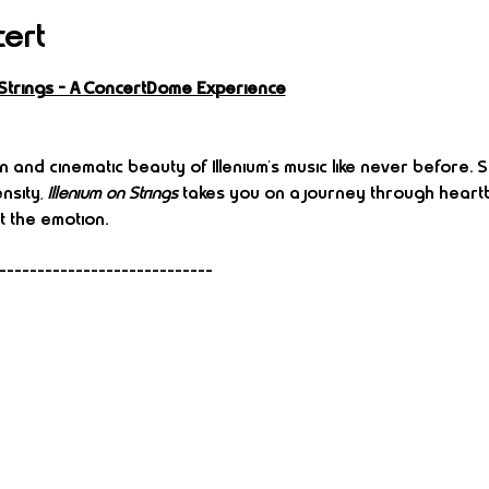
cert
n Strings – A ConcertDome Experience
 and cinematic beauty of Illenium’s music like never before.
nsity, 
Illenium on Strings
 takes you on a journey through heartb
t the emotion.
----------------------------