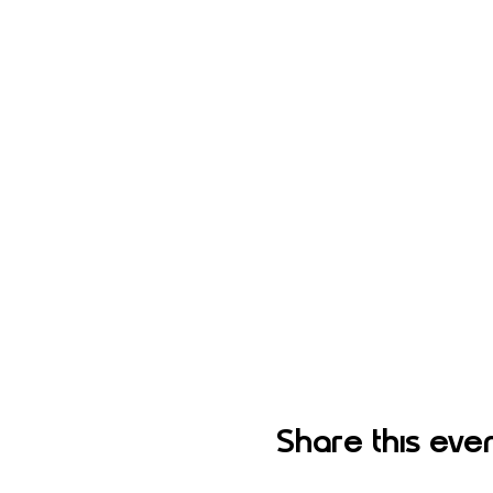
Share this eve