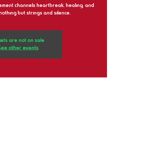
ment channels heartbreak, healing, and
othing but strings and silence.
kets are not on sale
See other events