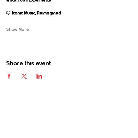
What You’ll Experience
🎼 
Iconic Music, Reimagined
Show More
Share this event