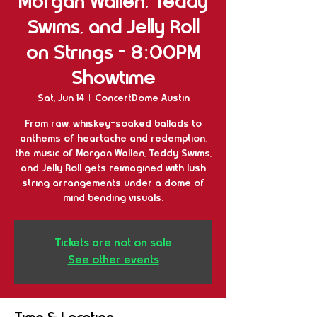
Morgan Wallen, Teddy
Swims, and Jelly Roll
on Strings - 8:00PM
Showtime
Sat, Jun 14
  |  
ConcertDome Austin
From raw, whiskey-soaked ballads to
anthems of heartache and redemption,
the music of Morgan Wallen, Teddy Swims,
and Jelly Roll gets reimagined with lush
string arrangements under a dome of
mind bending visuals.
Tickets are not on sale
See other events