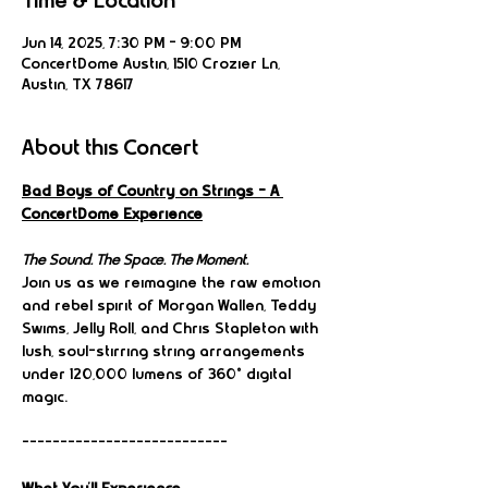
Time & Location
Jun 14, 2025, 7:30 PM – 9:00 PM
ConcertDome Austin, 1510 Crozier Ln,
Austin, TX 78617
About this Concert
Bad Boys of Country on Strings – A 
ConcertDome Experience
The Sound. The Space. The Moment.
Join us as we reimagine the raw emotion 
and rebel spirit of Morgan Wallen, Teddy 
Swims, Jelly Roll, and Chris Stapleton with 
lush, soul-stirring string arrangements 
under 120,000 lumens of 360° digital 
magic.
---------------------------