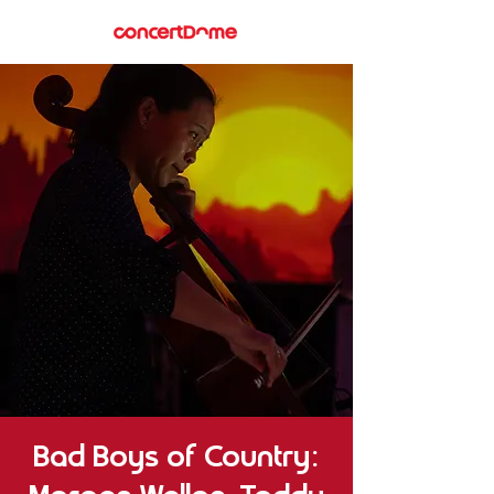
Bad Boys of Country: