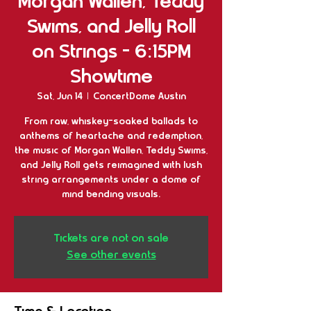
Morgan Wallen, Teddy
Swims, and Jelly Roll
on Strings - 6:15PM
Showtime
Sat, Jun 14
  |  
ConcertDome Austin
From raw, whiskey-soaked ballads to
anthems of heartache and redemption,
the music of Morgan Wallen, Teddy Swims,
and Jelly Roll gets reimagined with lush
string arrangements under a dome of
mind bending visuals.
Tickets are not on sale
See other events