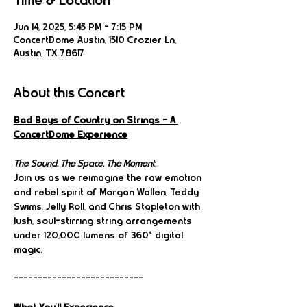
Time & Location
Jun 14, 2025, 5:45 PM – 7:15 PM
ConcertDome Austin, 1510 Crozier Ln,
Austin, TX 78617
About this Concert
Bad Boys of Country on Strings – A 
ConcertDome Experience
The Sound. The Space. The Moment.
Join us as we reimagine the raw emotion 
and rebel spirit of Morgan Wallen, Teddy 
Swims, Jelly Roll, and Chris Stapleton with 
lush, soul-stirring string arrangements 
under 120,000 lumens of 360° digital 
magic.
---------------------------