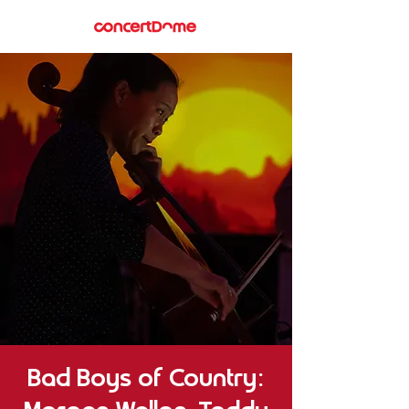
Bad Boys of Country: