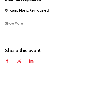
What You’ll Experience
🎼 
Iconic Music, Reimagined
Show More
Share this event