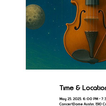
Time & Locatio
May 25, 2025, 6:00 PM – 7:
ConcertDome Austin, 1510 Cr