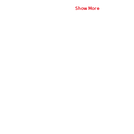
Show More