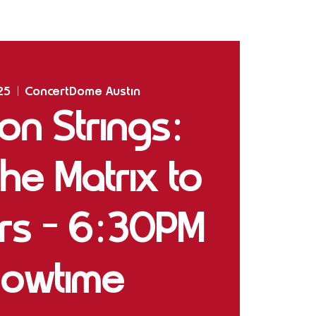
Home
Shows
The Experience
Bookings
25
  |  
ConcertDome Austin
 on Strings:
he Matrix to
ars - 6:30PM
owtime