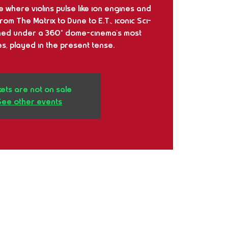
se where violins pulse like ion engines and
m The Matrix to Dune to E.T., iconic Sci-
ined under a 360° dome-cinema's most
s, played in the present tense.
kets are not on sale
See other events