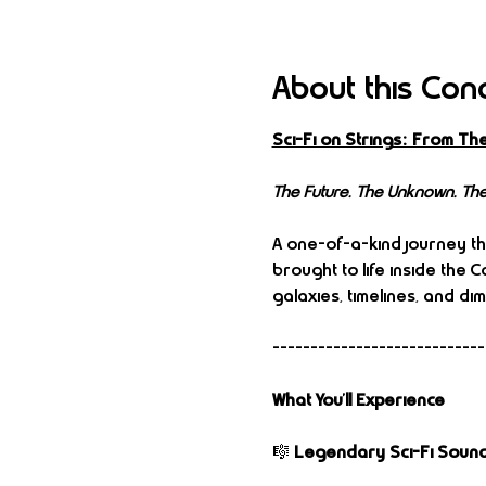
About this Con
Sci-Fi on Strings: From Th
The Future. The Unknown. The
A one-of-a-kind journey th
brought to life inside the
galaxies, timelines, and di
----------------------------
What You’ll Experience
🎼 
Legendary Sci-Fi Sound