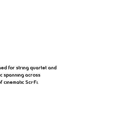
ned for string quartet and 
ic spanning across 
 cinematic Sci-Fi.