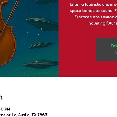
Enter a futuristic univer
space bends to sound. Fro
Fi scores are reimag
haunting future
Tic
n
30 PM
ozier Ln, Austin, TX 78617