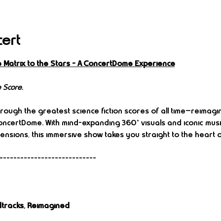
cert
e Matrix to the Stars – A ConcertDome Experience
 Score.
rough the greatest science fiction scores of all time—reimagi
 ConcertDome. With mind-expanding 360° visuals and iconic mus
mensions, this immersive show takes you straight to the heart of
----------------------------
tracks, Reimagined