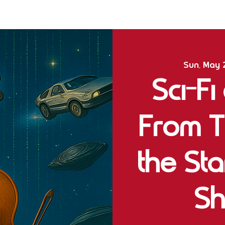
Sun, May 
Sci-Fi
From T
the St
Sh