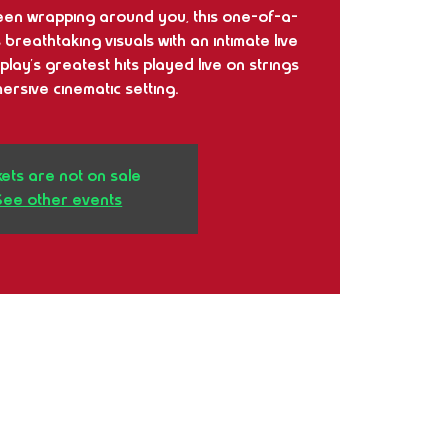
en wrapping around you, this one-of-a-
reathtaking visuals with an intimate live
play’s greatest hits played live on strings
mersive cinematic setting.
kets are not on sale
See other events