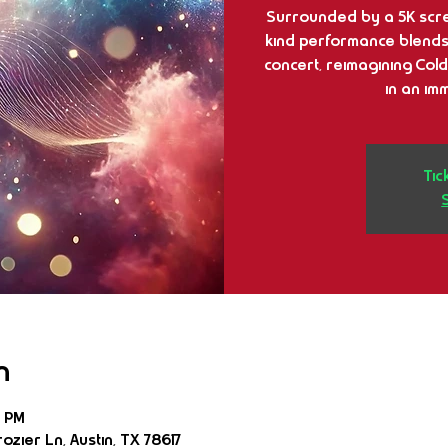
Surrounded by a 5K scre
kind performance blends b
concert, reimagining Cold
in an im
Tic
n
5 PM
ozier Ln, Austin, TX 78617