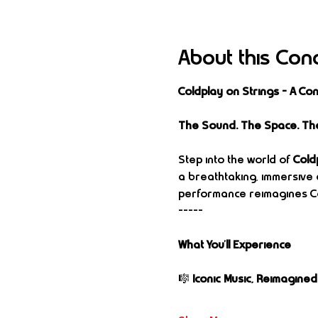
About this Con
Coldplay on Strings – A C
The Sound. The Space. Th
Step into the world of 
Cold
a breathtaking, immersive 
performance reimagines Co
-----
What You’ll Experience
🎼 
Iconic Music, Reimagined