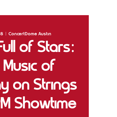
Home
Shows
The Experience
Bookings
18
  |  
ConcertDome Austin
ll of Stars:
 Music of
y on Strings
PM Showtime