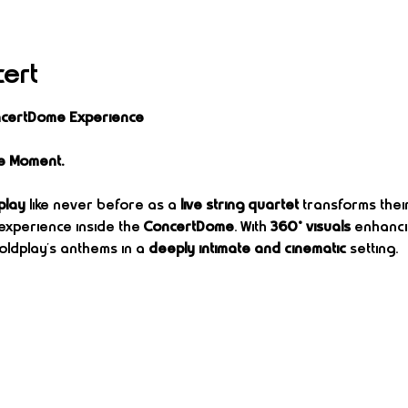
cert
oncertDome Experience
e Moment.
play
 like never before as a 
live string quartet
 transforms thei
experience inside the 
ConcertDome
. With 
360° visuals
 enhanci
ldplay’s anthems in a 
deeply intimate and cinematic
 setting.