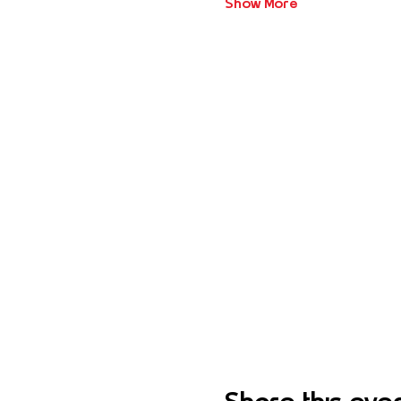
Show More