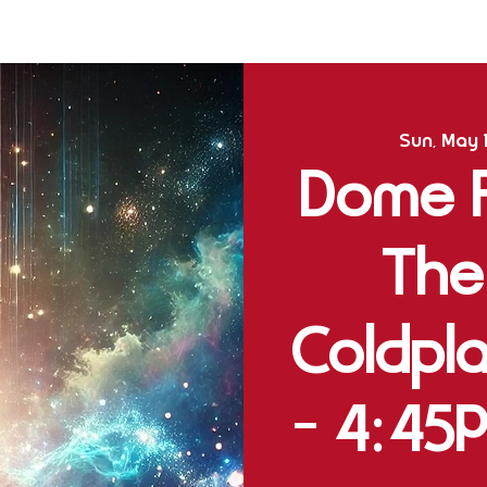
Sun, May 
Dome Fu
The
Coldpla
- 4:45