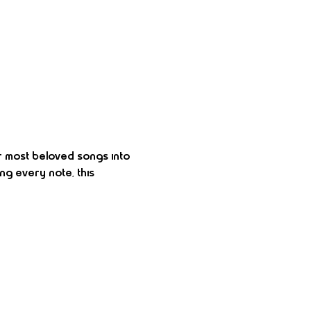
r most beloved songs into 
ng every note, this 