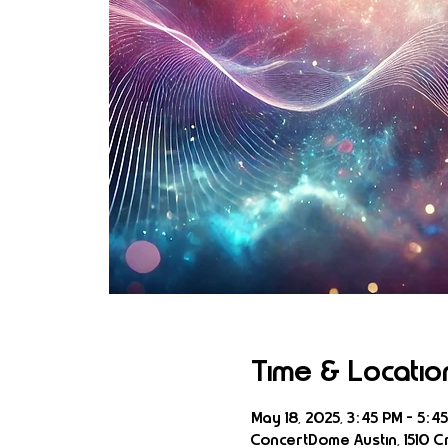
Time & Locatio
May 18, 2025, 3:45 PM – 5:4
ConcertDome Austin, 1510 Cr