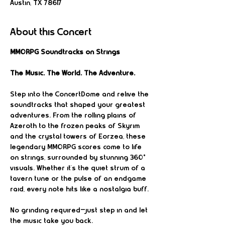
Austin, TX 78617
About this Concert
MMORPG Soundtracks on Strings
The Music. The World. The Adventure.
Step into the ConcertDome and relive the 
soundtracks that shaped your greatest 
adventures. From the rolling plains of 
Azeroth to the frozen peaks of Skyrim 
and the crystal towers of Eorzea, these 
legendary MMORPG scores come to life 
on strings, surrounded by stunning 360° 
visuals. Whether it’s the quiet strum of a 
tavern tune or the pulse of an endgame 
raid, every note hits like a nostalgia buff.
No grinding required—just step in and let 
the music take you back.