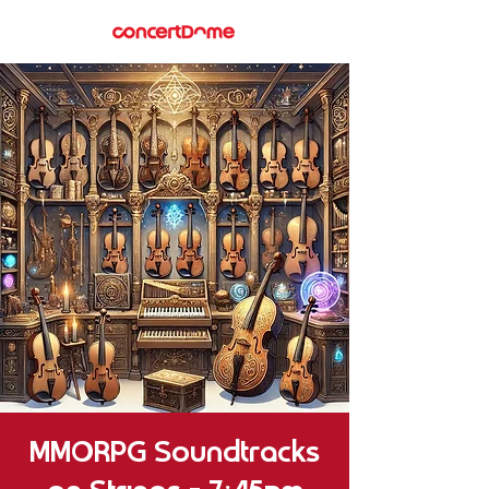
MMORPG Soundtracks