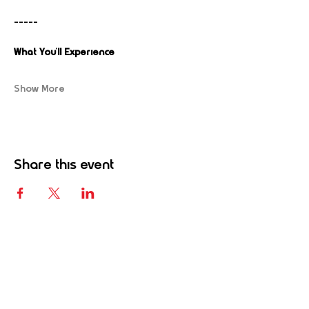
-----
What You’ll Experience
Show More
Share this event