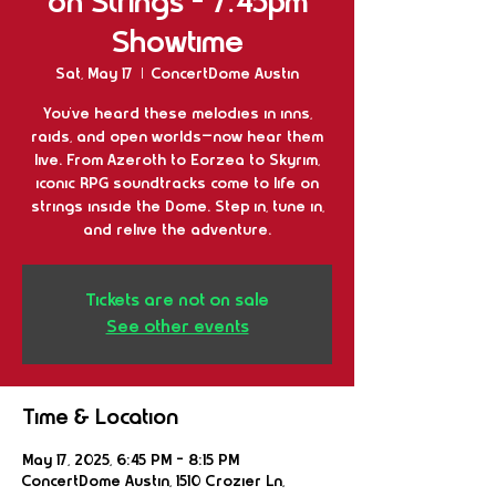
on Strings - 7:45pm
Showtime
Sat, May 17
  |  
ConcertDome Austin
You’ve heard these melodies in inns,
raids, and open worlds—now hear them
live. From Azeroth to Eorzea to Skyrim,
iconic RPG soundtracks come to life on
strings inside the Dome. Step in, tune in,
and relive the adventure.
Tickets are not on sale
See other events
Time & Location
May 17, 2025, 6:45 PM – 8:15 PM
ConcertDome Austin, 1510 Crozier Ln,