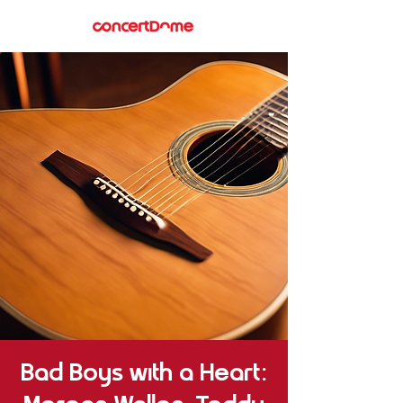
Bad Boys with a Heart: