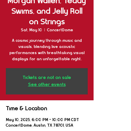
Morgan Wallen, Teddy
Swims, and Jelly Roll
on Strings
Sat, May 10
  |  
ConcertDome
A cosmic journey through music and
visuals, blending live acoustic
performances with breathtaking visual
displays for an unforgettable night.
Tickets are not on sale
See other events
Time & Location
May 10, 2025, 6:00 PM – 10:00 PM CDT
ConcertDome, Austin, TX 78701, USA