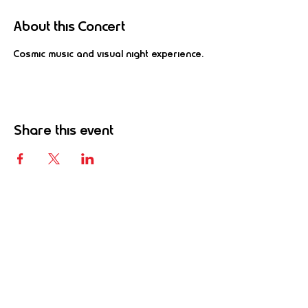
About this Concert
Cosmic music and visual night experience.
Share this event