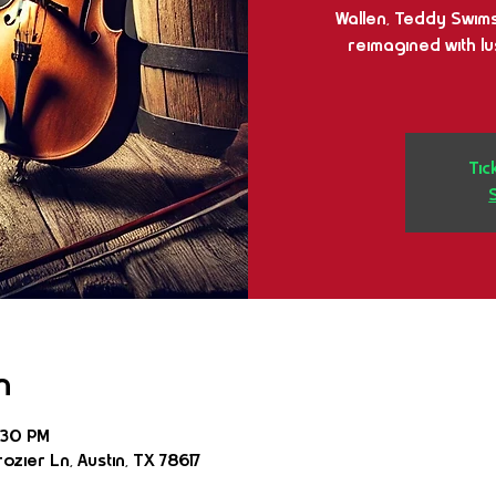
Wallen, Teddy Swims,
reimagined with l
Tic
n
:30 PM
ozier Ln, Austin, TX 78617