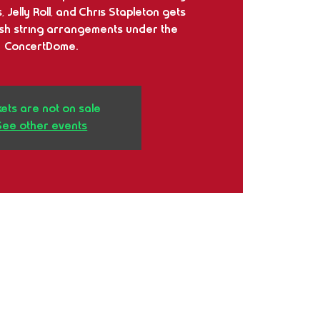
 Jelly Roll, and Chris Stapleton gets
ush string arrangements under the
ConcertDome.
kets are not on sale
See other events