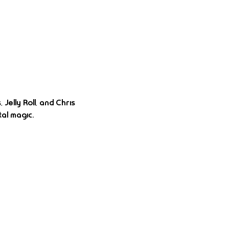
elly Roll, and Chris 
al magic.