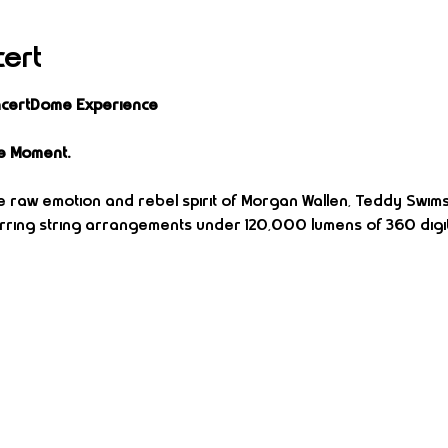
cert
oncertDome Experience
e Moment.
 raw emotion and rebel spirit of Morgan Wallen, Teddy Swims, J
stirring string arrangements under 120,000 lumens of 360 digit