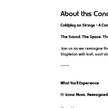
About this Con
Coldplay on Strings – A C
The Sound. The Space. Th
Join us as we reimagine the
Stapleton with lush, soul-
-----
What You’ll Experience
🎼 
Iconic Music, Reimagined