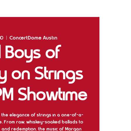
Home
Shows
The Experience
Bookings
10
  |  
ConcertDome Austin
 Boys of
y on Strings
PM Showtime
 the elegance of strings in a one-of-a-
e. From raw, whiskey-soaked ballads to
 and redemption, the music of Morgan