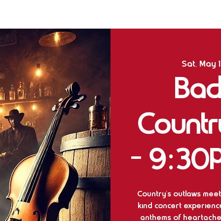
Sat, May 
Bad
Countr
- 9:30
Country’s outlaws meet
kind concert experienc
anthems of heartache