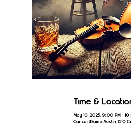
Time & Locatio
May 10, 2025, 9:00 PM – 10
ConcertDome Austin, 1510 Cr