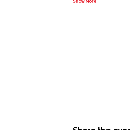
Show More