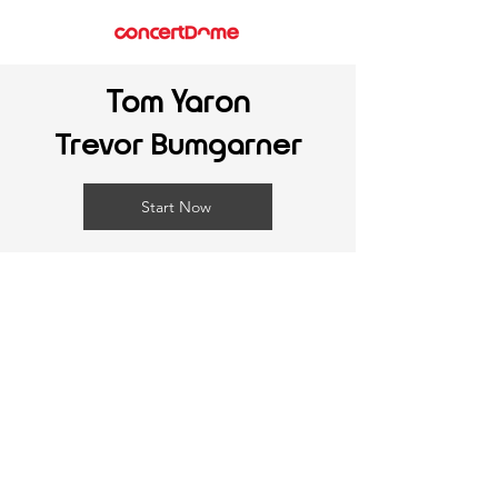
Tom Yaron
Trevor Bumgarner
Start Now
©
2025-2026
ConcertDome Inc. All Rights Reserved.